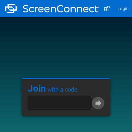
Login
Join
with a code